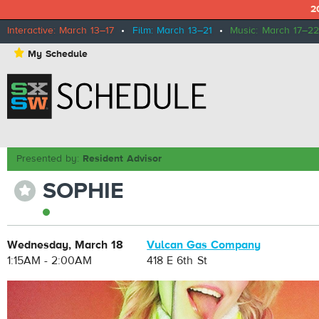
2
Interactive: March 13–17
•
Film: March 13–21
•
Music: March 17–22
⋆
My Schedule
Presented by:
Resident Advisor
SOPHIE
⋆
Wednesday, March 18
Vulcan Gas Company
1:15AM - 2:00AM
418 E 6th St