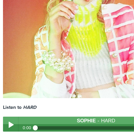
Listen to
HARD
SOPHIE
- HARD
0:00