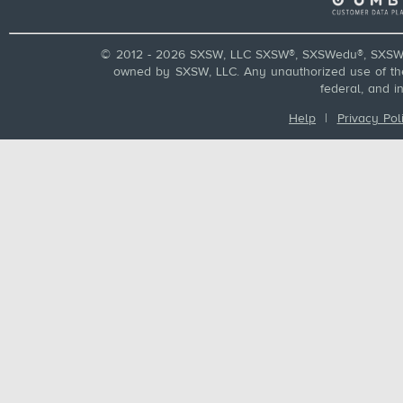
© 2012 - 2026 SXSW, LLC SXSW®, SXSWedu®, SXSW 
owned by SXSW, LLC. Any unauthorized use of these
federal, and i
Help
|
Privacy Pol