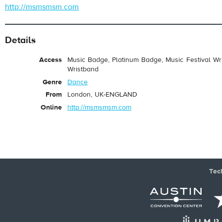
http://msmsmsm.com
Details
Access
Music Badge, Platinum Badge, Music Festival Wri
Wristband
Genre
Dance
From
London, UK-ENGLAND
Online
http://msmsmsm.com
Tec