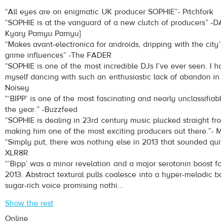
SOPHIE
- HARD
“All eyes are on enigmatic UK producer SOPHIE”- Pitchfork
Play /
“SOPHIE is at the vanguard of a new clutch of producers” -D
Kyary Pamyu Pamyu]
“Makes avant-electronica for androids, dripping with the city
grime influences” -The FADER
“SOPHIE is one of the most incredible DJs I’ve ever seen. I h
myself dancing with such an enthusiastic lack of abandon in 
Noisey
“‘BIPP’ is one of the most fascinating and nearly unclassifiab
pause
the year.” -Buzzfeed
“SOPHIE is dealing in 23rd century music plucked straight fro
making him one of the most exciting producers out there.”-
“Simply put, there was nothing else in 2013 that sounded quite
XLR8R
“’Bipp’ was a minor revelation and a major serotonin boost fo
2013. Abstract textural pulls coalesce into a hyper-melodic b
sugar-rich voice promising nothi...
Show the rest
Online