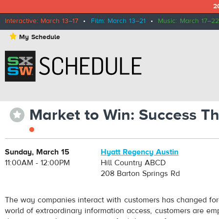
2
Interactive: March 13–17
•
Film: March 13–21
•
Music: March 17–22
⋆
My Schedule
Market to Win: Success T
⋆
Sunday, March 15
Hyatt Regency Austin
11:00AM - 12:00PM
Hill Country ABCD
208 Barton Springs Rd
The way companies interact with customers has changed fore
world of extraordinary information access, customers are em