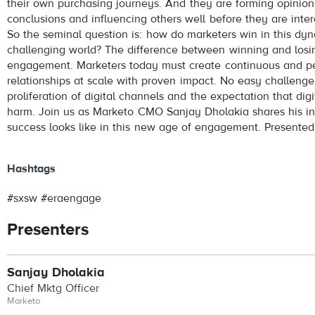
their own purchasing journeys. And they are forming opinion
conclusions and influencing others well before they are inter
So the seminal question is: how do marketers win in this dy
challenging world? The difference between winning and losin
engagement. Marketers today must create continuous and p
relationships at scale with proven impact. No easy challenge
proliferation of digital channels and the expectation that dig
harm. Join us as Marketo CMO Sanjay Dholakia shares his in
success looks like in this new age of engagement. Presente
Hashtags
#sxsw #eraengage
Presenters
Sanjay Dholakia
Chief Mktg Officer
Marketo