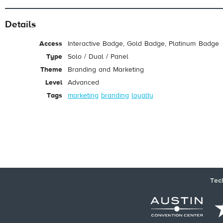
Details
Access
Interactive Badge, Gold Badge, Platinum Badge
Type
Solo / Dual / Panel
Theme
Branding and Marketing
Level
Advanced
Tags
marketing
branding
loyalty
Tec