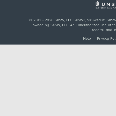
© 2012 - 2026 SXSW, LLC SXSW®, SXSWedu®, SXSW 
owned by SXSW, LLC. Any unauthorized use of these
federal, and i
Help
|
Privacy Pol