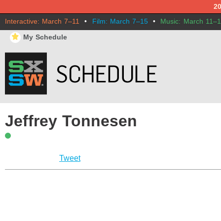
2
Interactive: March 7–11
•
Film: March 7–15
•
Music: March 11–
⋆
My Schedule
Jeffrey Tonnesen
Tweet