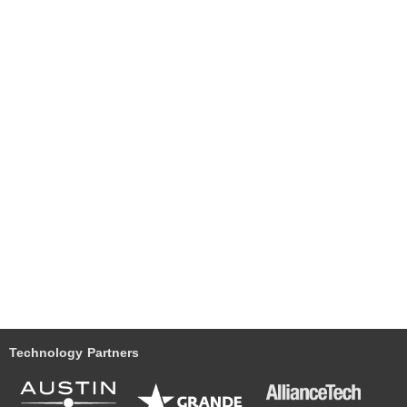
Technology Partners