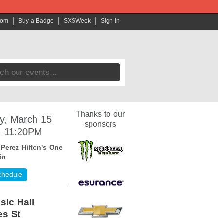
com
Buy a Badge
SXSWeek
Sign In
Thanks to our
y, March 15
sponsors
- 11:20PM
:
Perez Hilton's One
in
chedule
sic Hall
es St