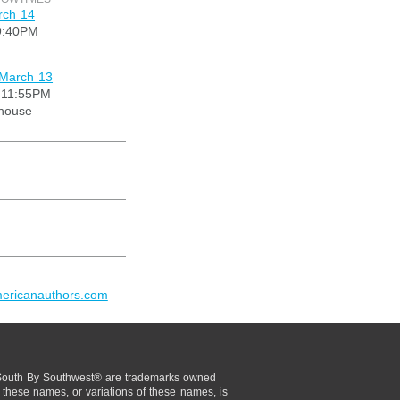
rch 14
9:40PM
 March 13
 11:55PM
ouse
mericanauthors.com
uth By Southwest® are trademarks owned
these names, or variations of these names, is