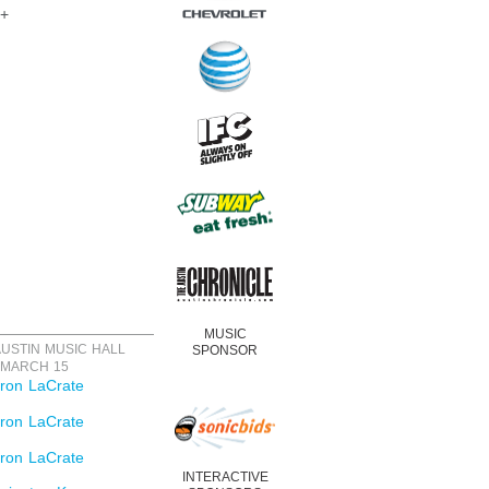
8+
MUSIC
SPONSOR
AUSTIN MUSIC HALL
 MARCH 15
ron LaCrate
ron LaCrate
ron LaCrate
INTERACTIVE