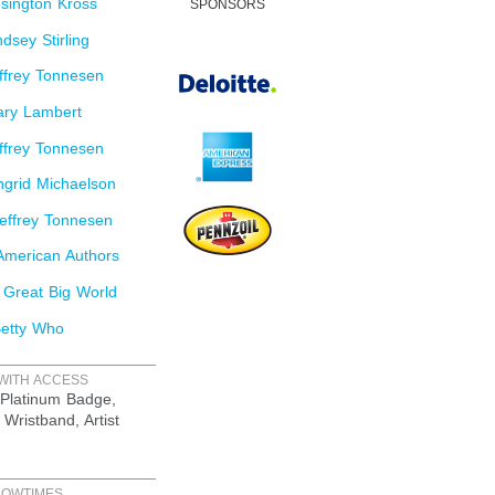
sington Kross
SPONSORS
dsey Stirling
ffrey Tonnesen
ry Lambert
ffrey Tonnesen
grid Michaelson
effrey Tonnesen
merican Authors
 Great Big World
etty Who
WITH ACCESS
Platinum Badge,
 Wristband, Artist
HOWTIMES