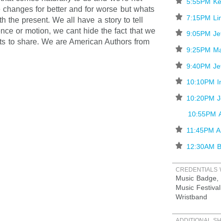
⋆
5:55PM Ke
 changes for better and for worse but whats
⋆
7:15PM Lin
h the present. We all have a story to tell
lence or motion, we cant hide the fact that we
⋆
9:05PM Je
ts to share. We are American Authors from
⋆
9:25PM Ma
⋆
9:40PM Je
⋆
10:10PM In
⋆
10:20PM J
10:55PM A
⋆
11:45PM A
⋆
12:30AM B
CREDENTIALS 
Music Badge, 
Music Festival
Wristband
ADDITIONAL S