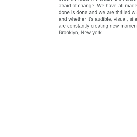
afraid of change. We have all made
done is done and we are thrilled wit
and whether it's audible, visual, si
are constantly creating new momen
Brooklyn, New york.