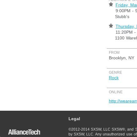
⋆
Friday, Ma
9:00PM - 
Stubb's
⋆
Thursday,
11:20PM -
1100 Wareh
FROM
Brooklyn, NY
GENRE
Rock
ONLINE
http://wearea
Legal
©2012-2014 SXSW, LLC SXSW®, and So
by SXSW, LLC. Any unauthorized use of 