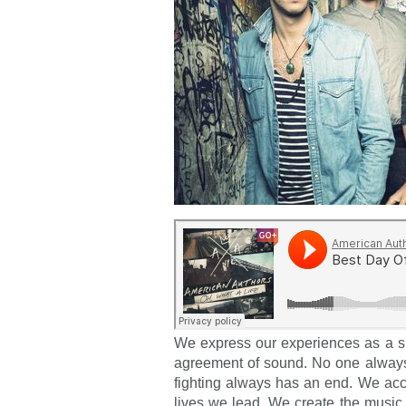
We express our experiences as a s
agreement of sound. No one always
fighting always has an end. We acc
lives we lead. We create the music 