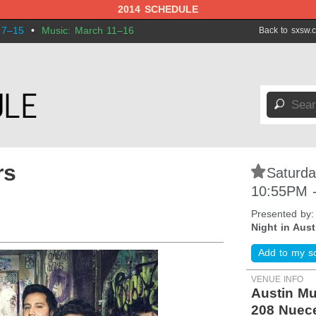
2014 SCHEDULE
 7–15
•
Music: March 11–16
Back to sxsw.
🔎
rs
⋆
Saturda
10:55PM 
Presented by
Night in Aust
Add to my s
VENUE INFO
Austin Mu
208 Nuec