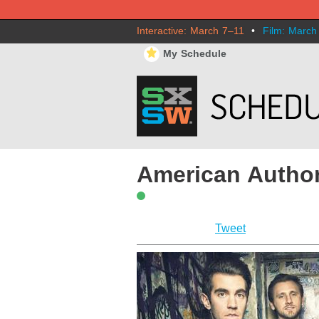
Interactive: March 7–11
•
Film: March
⋆
My Schedule
American Autho
Tweet