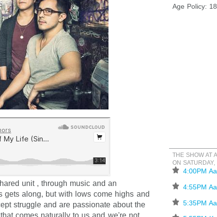
Age Policy: 1
THE SHOW AT 
ON SATURDAY,
⋆
4:00PM Aa
hared unit , through music and an
⋆
4:55PM Aa
 gets along, but with lows come highs and
⋆
5:35PM Aa
ept struggle and are passionate about the
that comes naturally to us and we're not