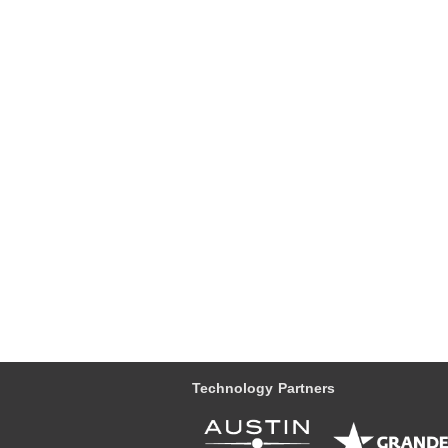
Technology Partners