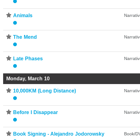
⋆
Animals
Narrati
⋆
The Mend
Narrati
⋆
Late Phases
Narrati
Monday, March 10
⋆
10,000KM (Long Distance)
Narrati
⋆
Before I Disappear
Narrati
⋆
Book Signing - Alejandro Jodorowsky
Book/DV