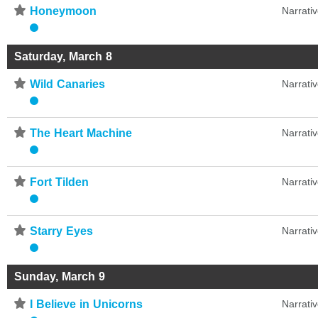
⋆
Honeymoon
Narrati
Saturday, March 8
⋆
Wild Canaries
Narrati
⋆
The Heart Machine
Narrati
⋆
Fort Tilden
Narrati
⋆
Starry Eyes
Narrati
Sunday, March 9
⋆
I Believe in Unicorns
Narrati