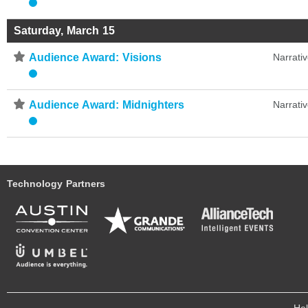
Saturday, March 15
⋆
Audience Award: Visions
Narrati
⋆
Audience Award: Midnighters
Narrati
Technology Partners