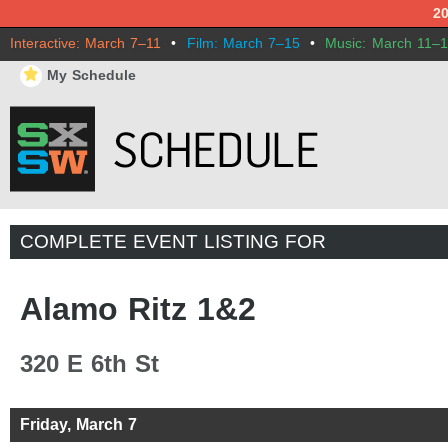
2
Interactive: March 7–11
•
Film: March 7–15
•
Music: March 11–
⋆
My Schedule
COMPLETE EVENT LISTING FOR
Alamo Ritz 1&2
320 E 6th St
Friday, March 7