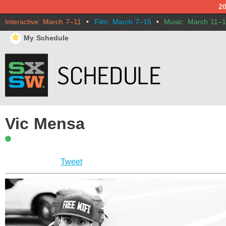
2
Interactive: March 7–11
•
Film: March 7–15
•
Music: March 11–
⋆
My Schedule
Vic Mensa
Tweet