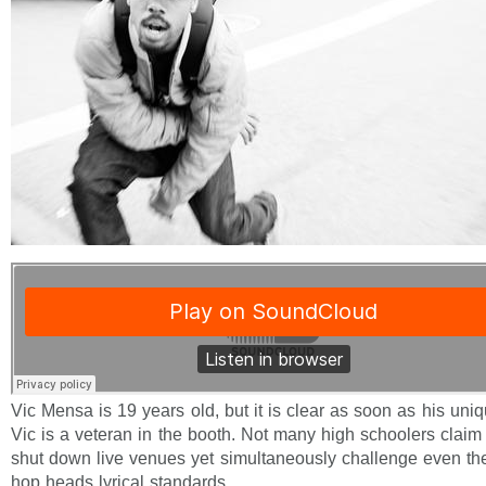
Vic Mensa is 19 years old, but it is clear as soon as his uniq
Vic is a veteran in the booth. Not many high schoolers claim 
shut down live venues yet simultaneously challenge even th
hop heads lyrical standards.