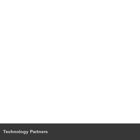
Technology Partners