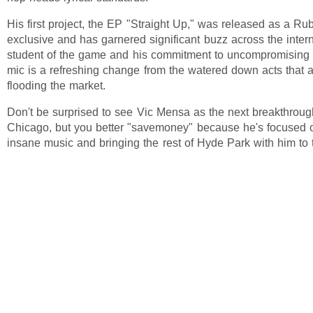
His first project, the EP "Straight Up," was released as a Ru
exclusive and has garnered significant buzz across the interne
student of the game and his commitment to uncompromising c
mic is a refreshing change from the watered down acts that a
flooding the market.
Don't be surprised to see Vic Mensa as the next breakthroug
Chicago, but you better "savemoney" because he's focused 
insane music and bringing the rest of Hyde Park with him to 