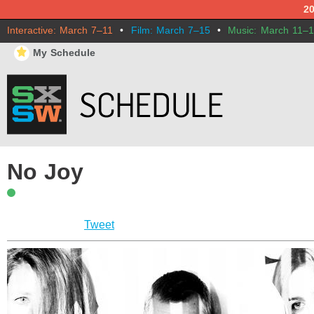
2
Interactive: March 7–11
•
Film: March 7–15
•
Music: March 11–
⋆
My Schedule
No Joy
Tweet