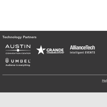
Technology Partners
He