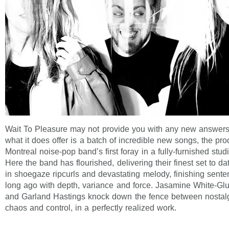
Wait To Pleasure may not provide you with any new answers
what it does offer is a batch of incredible new songs, the pro
Montreal noise-pop band’s first foray in a fully-furnished stu
Here the band has flourished, delivering their finest set to da
in shoegaze ripcurls and devastating melody, finishing sent
long ago with depth, variance and force. Jasamine White-Glu
and Garland Hastings knock down the fence between nostalg
chaos and control, in a perfectly realized work.