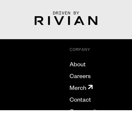
DRIVEN BY
COMPANY
About
Careers
Merch
Contact
Community