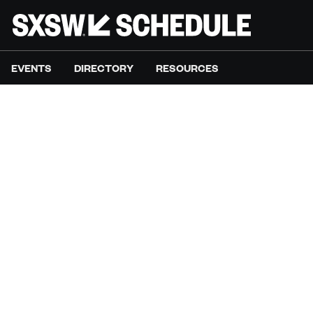
EVENTS
DIRECTORY
RESOURCES