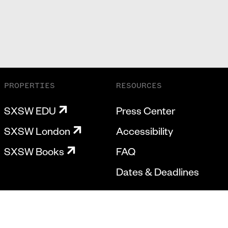
PROPERTIES
RESOURCES
SXSW EDU
Press Center
SXSW London
Accessibility
SXSW Books
FAQ
Dates & Deadlines