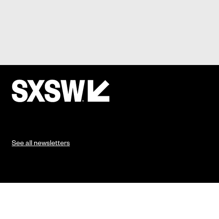
See all newsletters