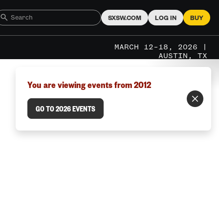
SXSW.COM
LOG IN
BUY
MARCH 12–18, 2026 |
AUSTIN, TX
You are viewing events from 2012
GO TO 2026 EVENTS