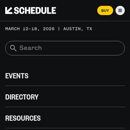
BUY
Men
MARCH 12–18, 2026 | AUSTIN, TX
EVENTS
DIRECTORY
RESOURCES