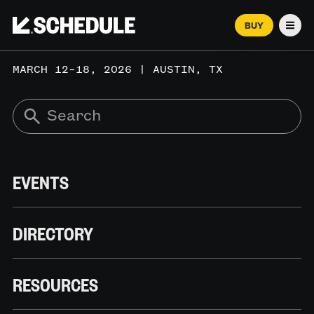
BUY
Men
MARCH 12–18, 2026 | AUSTIN, TX
EVENTS
DIRECTORY
RESOURCES