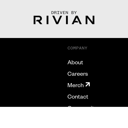
DRIVEN BY
COMPANY
About
Careers
Merch
Contact
Community