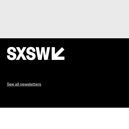
See all newsletters