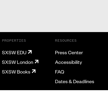
PROPERTIES
RESOURCES
SXSW EDU
Press Center
SXSW London
Accessibility
SXSW Books
FAQ
Dates & Deadlines