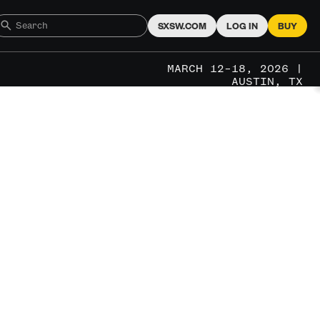
SXSW.COM
LOG IN
BUY
MARCH 12–18, 2026 |
AUSTIN, TX