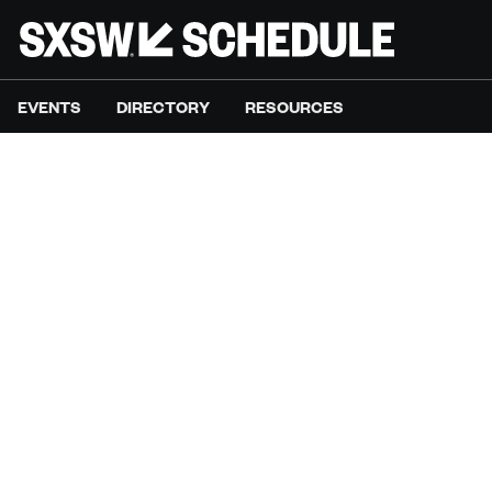
EVENTS
DIRECTORY
RESOURCES