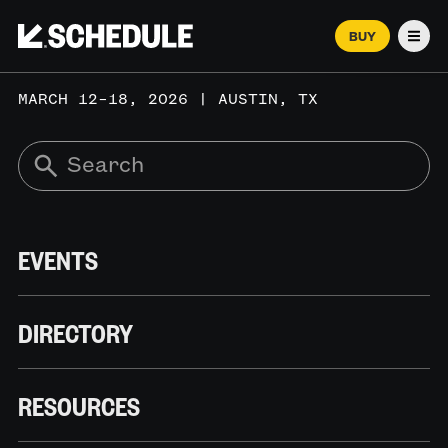
BUY
Men
MARCH 12–18, 2026 | AUSTIN, TX
EVENTS
DIRECTORY
RESOURCES