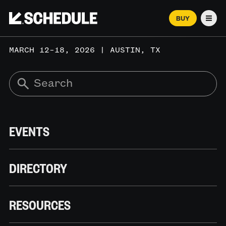
BUY
Men
MARCH 12–18, 2026 | AUSTIN, TX
EVENTS
DIRECTORY
RESOURCES