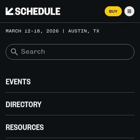
BUY
Men
MARCH 12–18, 2026 | AUSTIN, TX
EVENTS
DIRECTORY
RESOURCES