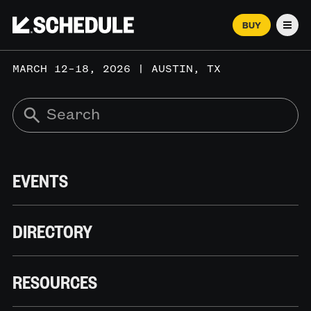
BUY
Men
MARCH 12–18, 2026 | AUSTIN, TX
EVENTS
DIRECTORY
RESOURCES