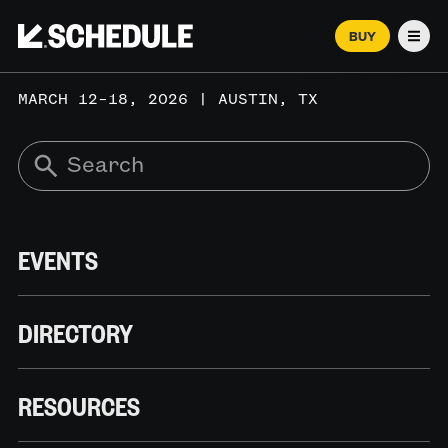
BUY
Men
MARCH 12–18, 2026 | AUSTIN, TX
EVENTS
DIRECTORY
RESOURCES