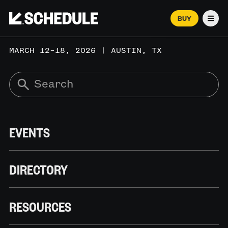
BUY
Men
MARCH 12–18, 2026 | AUSTIN, TX
EVENTS
DIRECTORY
RESOURCES