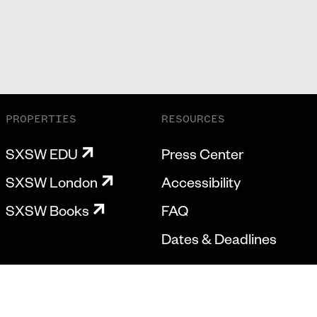
PROPERTIES
RESOURCES
SXSW EDU
Press Center
SXSW London
Accessibility
SXSW Books
FAQ
Dates & Deadlines