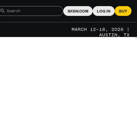
SXSW.COM
LOG IN
BUY
MARCH 12–18, 2026 |
AUSTIN, TX