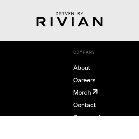
DRIVEN BY
COMPANY
About
Careers
Merch
Contact
Community