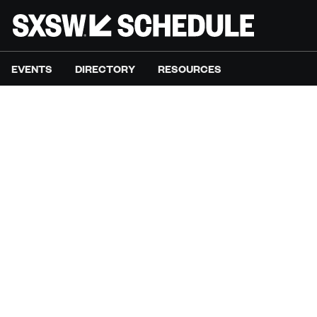
EVENTS
DIRECTORY
RESOURCES