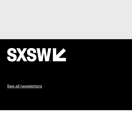
See all newsletters