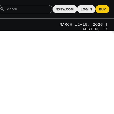
SXSW.COM
LOG IN
BUY
MARCH 12–18, 2026 |
AUSTIN, TX