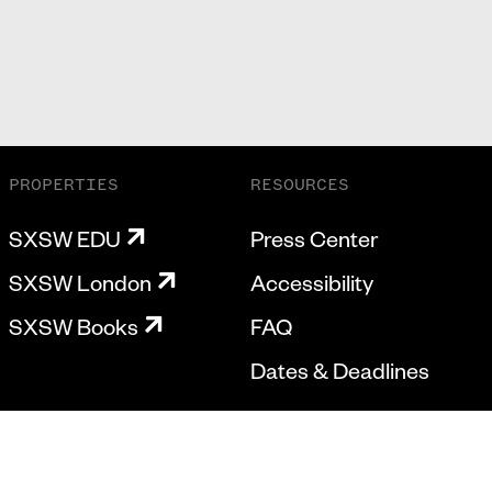
PROPERTIES
RESOURCES
SXSW EDU
Press Center
SXSW London
Accessibility
SXSW Books
FAQ
Dates & Deadlines