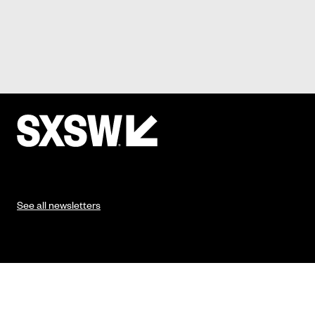
See all newsletters