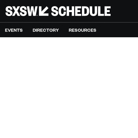
EVENTS
DIRECTORY
RESOURCES