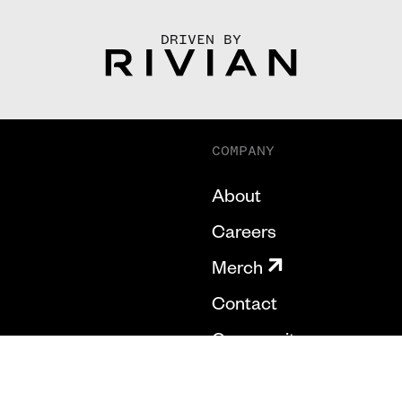
DRIVEN BY
COMPANY
About
Careers
Merch
Contact
Community