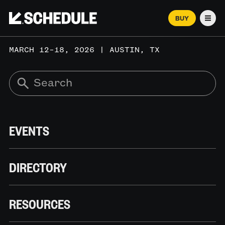
BUY
Men
MARCH 12–18, 2026 | AUSTIN, TX
EVENTS
DIRECTORY
RESOURCES