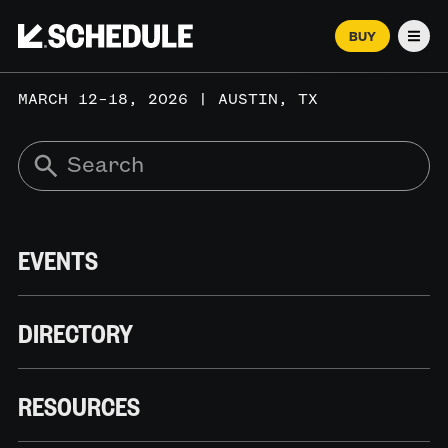
BUY
Men
MARCH 12–18, 2026 | AUSTIN, TX
EVENTS
DIRECTORY
RESOURCES