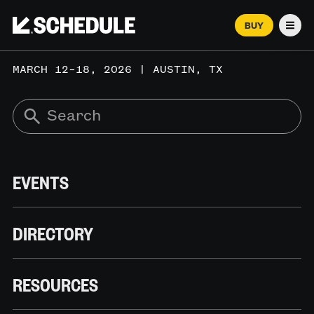
BUY
Men
MARCH 12–18, 2026 | AUSTIN, TX
EVENTS
DIRECTORY
RESOURCES