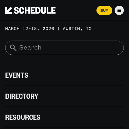
BUY
Men
MARCH 12–18, 2026 | AUSTIN, TX
EVENTS
DIRECTORY
RESOURCES