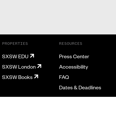
PROPERTIES
RESOURCES
SXSW EDU
Press Center
SXSW London
Accessibility
SXSW Books
FAQ
Dates & Deadlines