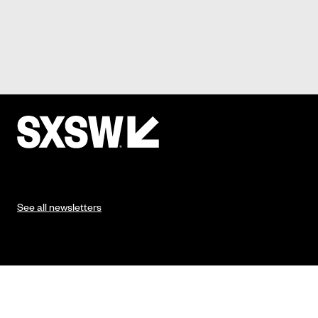
See all newsletters