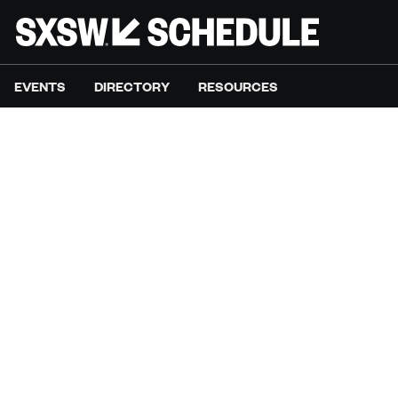
EVENTS
DIRECTORY
RESOURCES