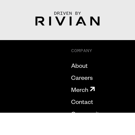
DRIVEN BY
COMPANY
About
Careers
Merch
Contact
Community