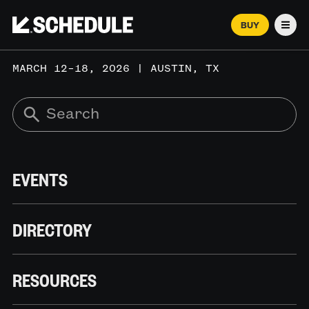
BUY
Men
MARCH 12–18, 2026 | AUSTIN, TX
EVENTS
DIRECTORY
RESOURCES