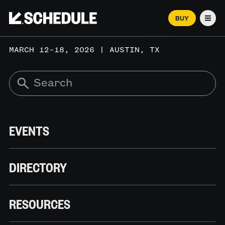
BUY
Men
MARCH 12–18, 2026 | AUSTIN, TX
EVENTS
DIRECTORY
RESOURCES