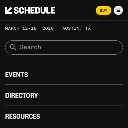
BUY
Men
MARCH 12–18, 2026 | AUSTIN, TX
EVENTS
DIRECTORY
RESOURCES