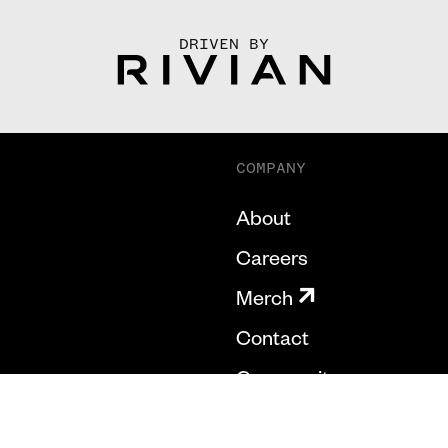
DRIVEN BY
COMPANY
About
Careers
Merch
Contact
Community