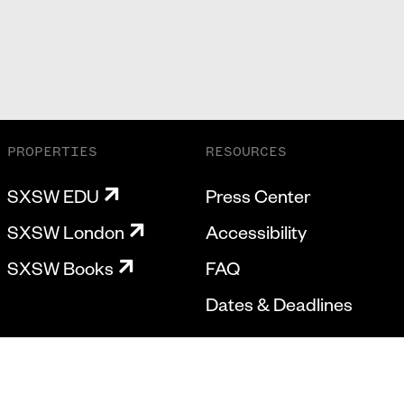
PROPERTIES
RESOURCES
SXSW EDU
Press Center
SXSW London
Accessibility
SXSW Books
FAQ
Dates & Deadlines