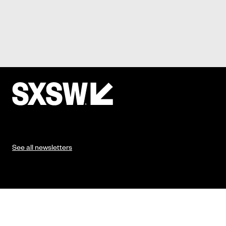
See all newsletters