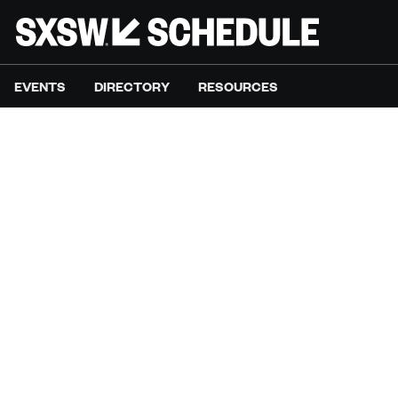
EVENTS
DIRECTORY
RESOURCES