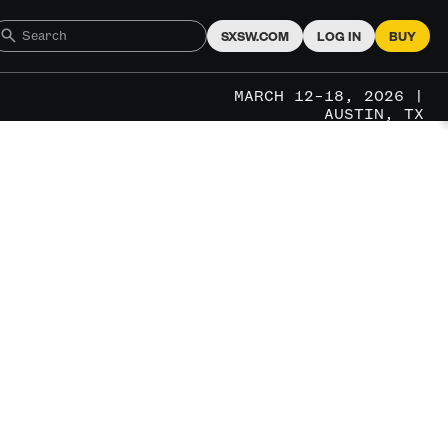
SXSW.COM
LOG IN
BUY
MARCH 12–18, 2026 |
AUSTIN, TX