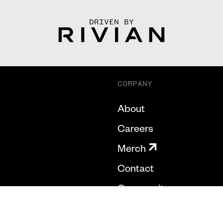
DRIVEN BY
COMPANY
About
Careers
Merch
Contact
Community