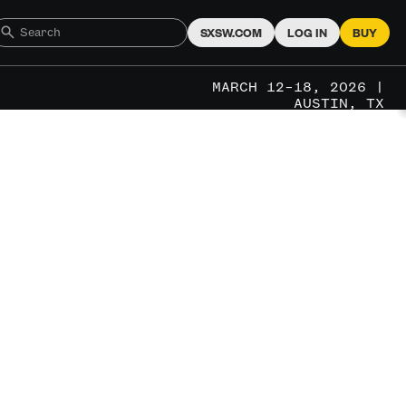
SXSW.COM
LOG IN
BUY
MARCH 12–18, 2026 |
AUSTIN, TX