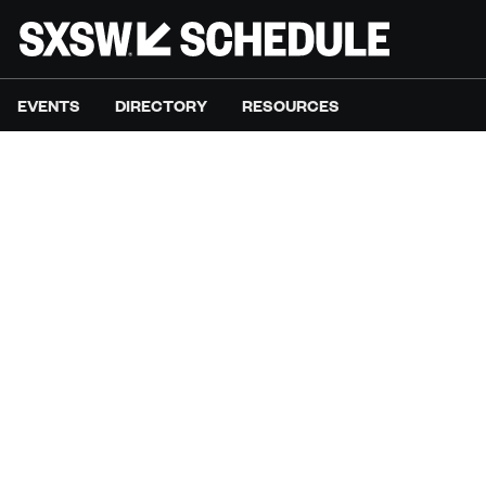
EVENTS
DIRECTORY
RESOURCES