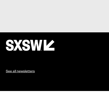
See all newsletters