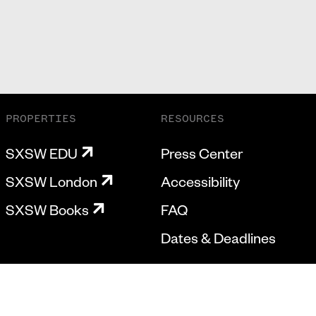
PROPERTIES
RESOURCES
SXSW EDU
Press Center
SXSW London
Accessibility
SXSW Books
FAQ
Dates & Deadlines