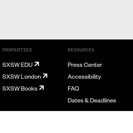
PROPERTIES
RESOURCES
SXSW EDU
Press Center
SXSW London
Accessibility
SXSW Books
FAQ
Dates & Deadlines