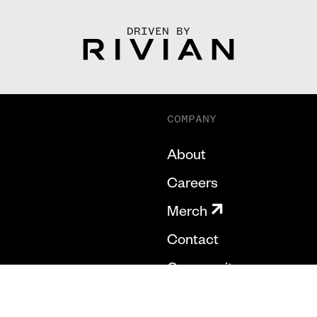
DRIVEN BY
COMPANY
About
Careers
Merch
Contact
Community