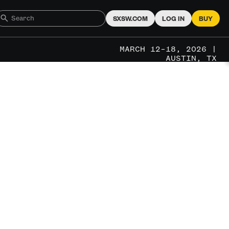
SXSW.COM
LOG IN
BUY
MARCH 12–18, 2026 |
AUSTIN, TX