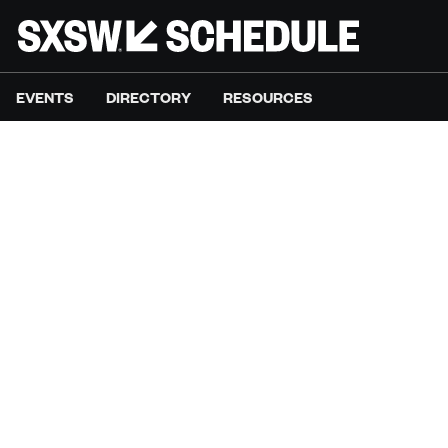
EVENTS
DIRECTORY
RESOURCES