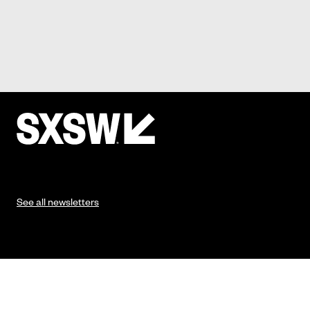
See all newsletters