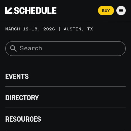
BUY
Men
MARCH 12–18, 2026 | AUSTIN, TX
EVENTS
DIRECTORY
RESOURCES