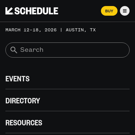
BUY
Men
MARCH 12–18, 2026 | AUSTIN, TX
EVENTS
DIRECTORY
RESOURCES