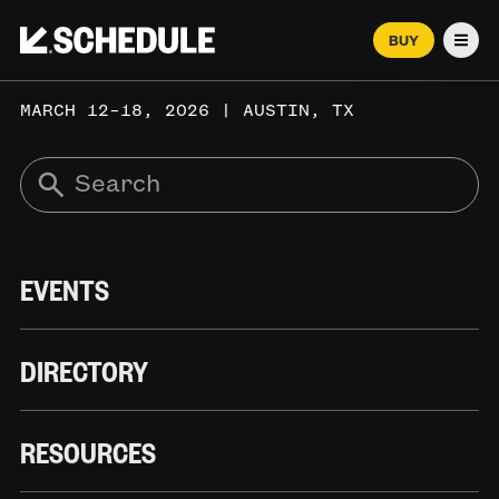
BUY
Men
MARCH 12–18, 2026 | AUSTIN, TX
EVENTS
DIRECTORY
RESOURCES