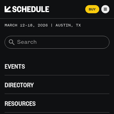
BUY
Men
MARCH 12–18, 2026 | AUSTIN, TX
EVENTS
DIRECTORY
RESOURCES