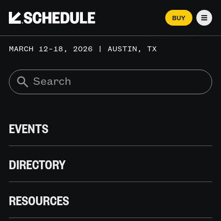
BUY
Men
MARCH 12–18, 2026 | AUSTIN, TX
EVENTS
DIRECTORY
RESOURCES