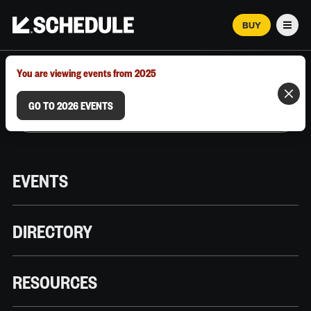
BUY
Men
MARCH 12–18, 2026 | AUSTIN, TX
You are viewing events from 2025
GO TO 2026 EVENTS
EVENTS
DIRECTORY
RESOURCES