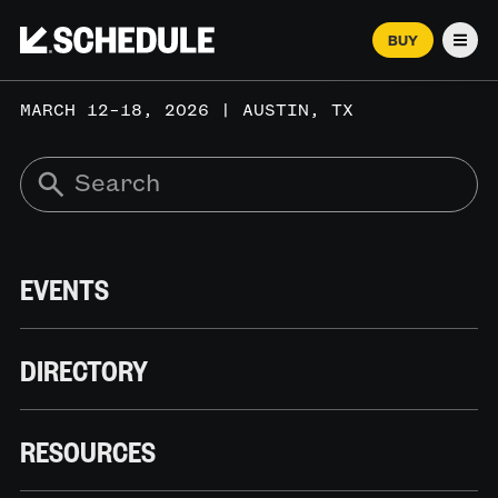
BUY
Men
MARCH 12–18, 2026 | AUSTIN, TX
EVENTS
DIRECTORY
RESOURCES