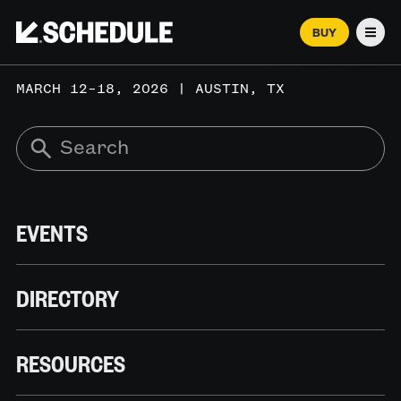
BUY
Men
MARCH 12–18, 2026 | AUSTIN, TX
EVENTS
DIRECTORY
RESOURCES