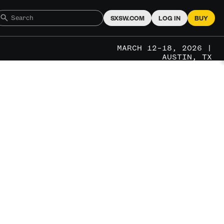
SXSW.COM
LOG IN
BUY
MARCH 12–18, 2026 |
AUSTIN, TX