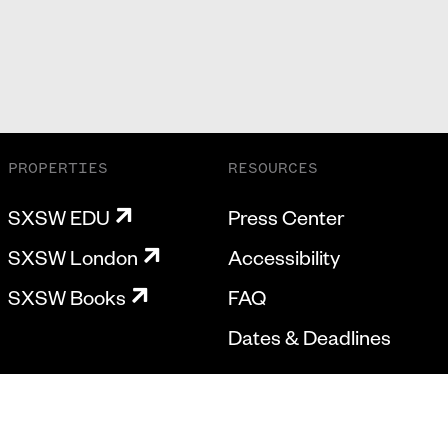
PROPERTIES
RESOURCES
SXSW EDU
Press Center
SXSW London
Accessibility
SXSW Books
FAQ
Dates & Deadlines