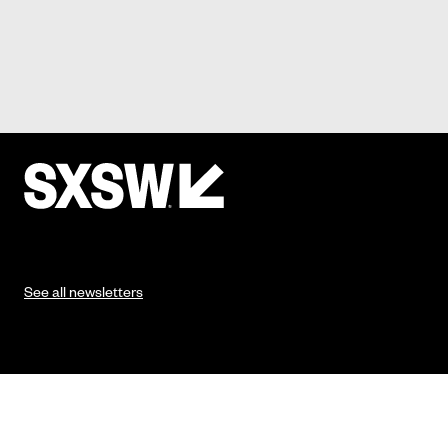
See all newsletters