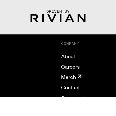
DRIVEN BY
COMPANY
About
Careers
Merch
Contact
Community