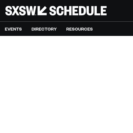
EVENTS
DIRECTORY
RESOURCES