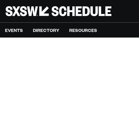
EVENTS
DIRECTORY
RESOURCES