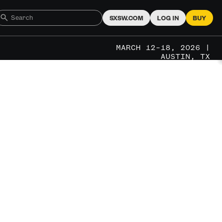
SXSW.COM
LOG IN
BUY
MARCH 12–18, 2026 |
AUSTIN, TX