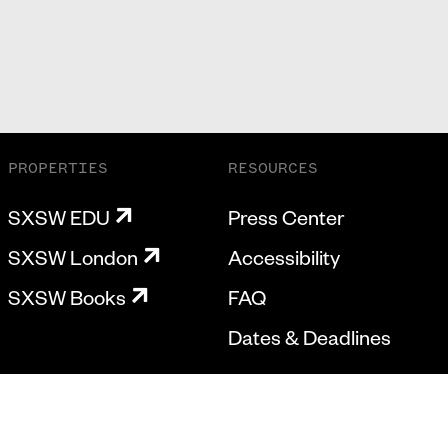
PROPERTIES
RESOURCES
SXSW EDU
Press Center
SXSW London
Accessibility
SXSW Books
FAQ
Dates & Deadlines