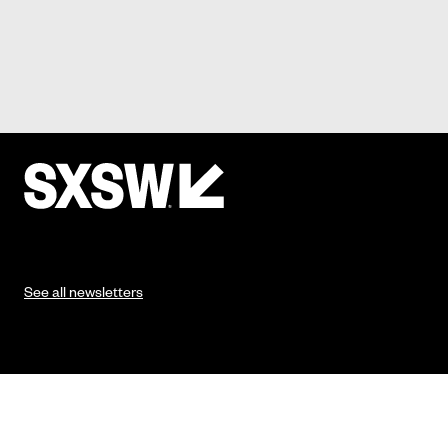
See all newsletters