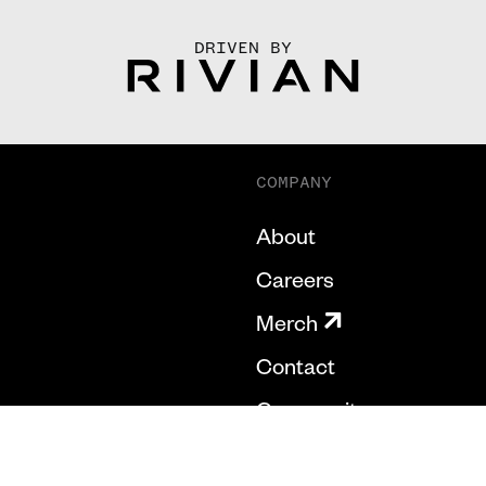
DRIVEN BY
COMPANY
About
Careers
Merch
Contact
Community