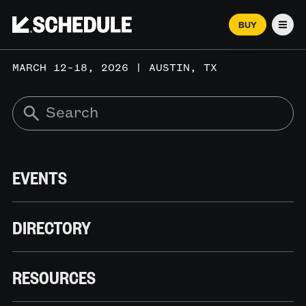
BUY
Men
MARCH 12–18, 2026 | AUSTIN, TX
EVENTS
DIRECTORY
RESOURCES