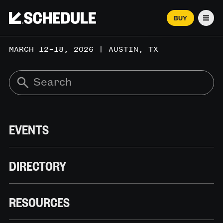
BUY
Men
MARCH 12–18, 2026 | AUSTIN, TX
EVENTS
DIRECTORY
RESOURCES