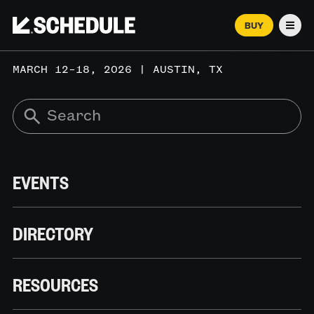
BUY
Men
MARCH 12–18, 2026 | AUSTIN, TX
EVENTS
DIRECTORY
RESOURCES