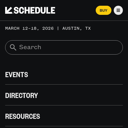
BUY
Men
MARCH 12–18, 2026 | AUSTIN, TX
EVENTS
DIRECTORY
RESOURCES