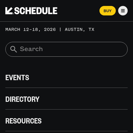
BUY
Men
MARCH 12–18, 2026 | AUSTIN, TX
EVENTS
DIRECTORY
RESOURCES