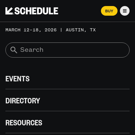
BUY
Men
MARCH 12–18, 2026 | AUSTIN, TX
EVENTS
DIRECTORY
RESOURCES