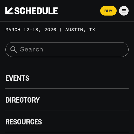
BUY
Men
MARCH 12–18, 2026 | AUSTIN, TX
EVENTS
DIRECTORY
RESOURCES