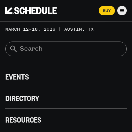
BUY
Men
MARCH 12–18, 2026 | AUSTIN, TX
EVENTS
DIRECTORY
RESOURCES