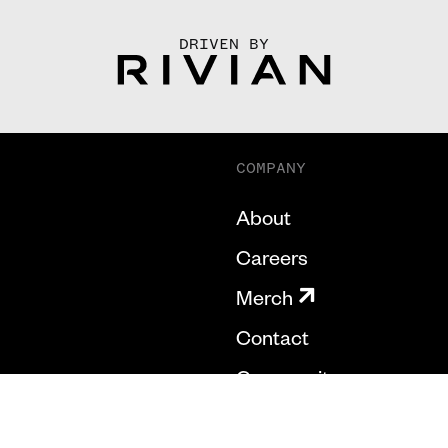
DRIVEN BY
COMPANY
About
Careers
Merch
Contact
Community