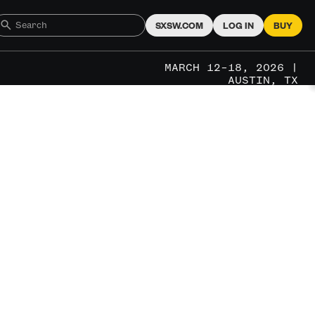
SXSW.COM
LOG IN
BUY
MARCH 12–18, 2026 |
AUSTIN, TX