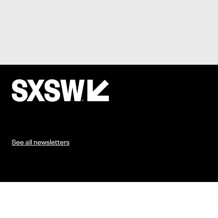
See all newsletters