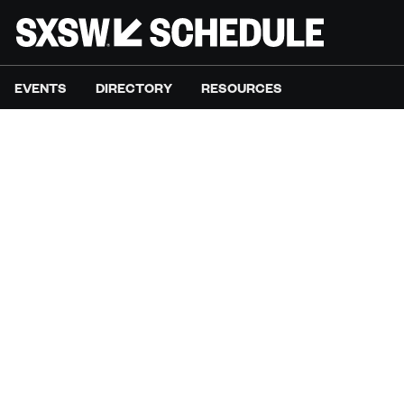
EVENTS
DIRECTORY
RESOURCES