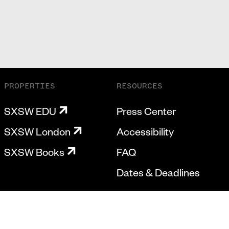
PROPERTIES
RESOURCES
SXSW EDU
Press Center
SXSW London
Accessibility
SXSW Books
FAQ
Dates & Deadlines