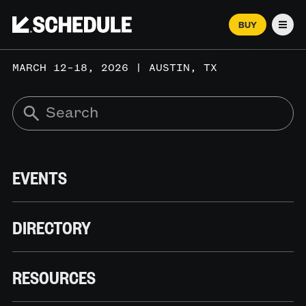
BUY
Men
MARCH 12–18, 2026 | AUSTIN, TX
EVENTS
DIRECTORY
RESOURCES